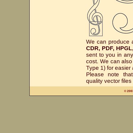
We can produce all
CDR, PDF, HPGL
sent to you in an
cost. We can also 
Type 1) for easie
Please note th
quality vector file
© 200