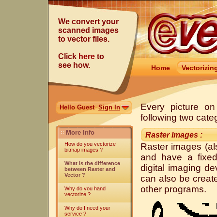
We convert your
scanned images
to vector files.
Click
here
to
see how.
Home
Vectorizin
Every picture on
Hello Guest
Sign In
following two cate
More Info
Raster Images :
How do you vectorize
Raster images (al
bitmap images ?
and have a fixed
What is the difference
digital imaging d
between Raster and
Vector ?
can also be creat
other programs.
Why do you hand
vectorize ?
Why do I need your
service ?