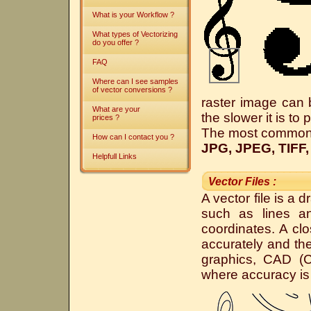
What is your Workflow ?
What types of Vectorizing
do you offer ?
FAQ
Where can I see samples
of vector conversions ?
raster image can b
What are your
the slower it is to
prices ?
The most common fo
How can I contact you ?
JPG, JPEG, TIFF,
Helpfull Links
Vector Files :
A vector file is a 
such as lines a
coordinates. A clo
accurately and the
graphics, CAD (C
where accuracy is